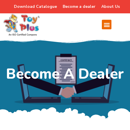
Download Catalogue
Become a dealer
About Us
Become A Dealer
Become A Dealer