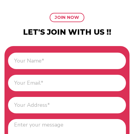
JOIN NOW
LET'S JOIN WITH US !!