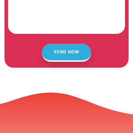
SEND NOW