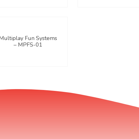
Multiplay Fun Systems
– MPFS-01