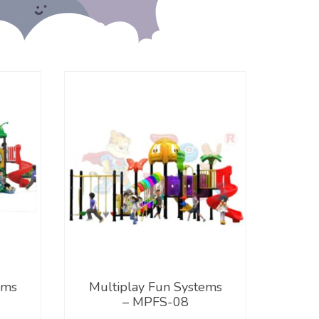
ems
Multiplay Fun Systems
– MPFS-08