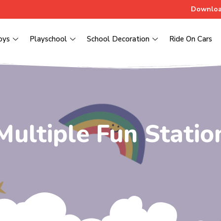
Downloa
oys
Playschool
School Decoration
Ride On Cars
Multiple Fun Statio