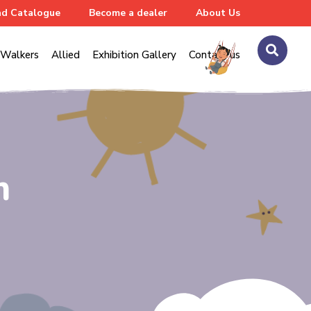
d Catalogue
Become a dealer
About Us
Walkers
Allied
Exhibition Gallery
Contact us
n