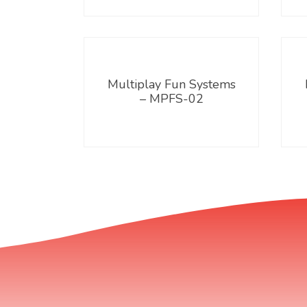
Multiplay Fun Systems
– MPFS-02