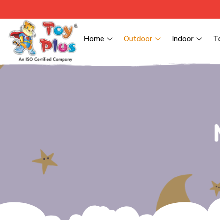
Home
Outdoor
Indoor
T