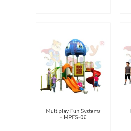
Multiplay Fun Systems
– MPFS-06