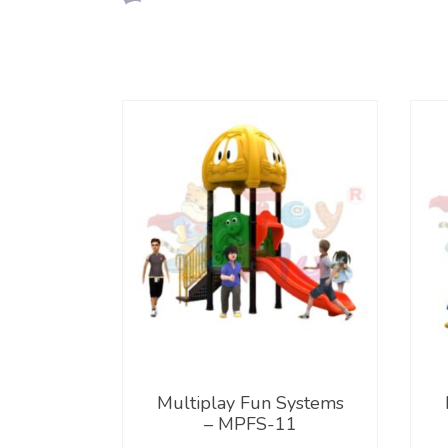
Multiplay Fun Systems
– MPFS-11