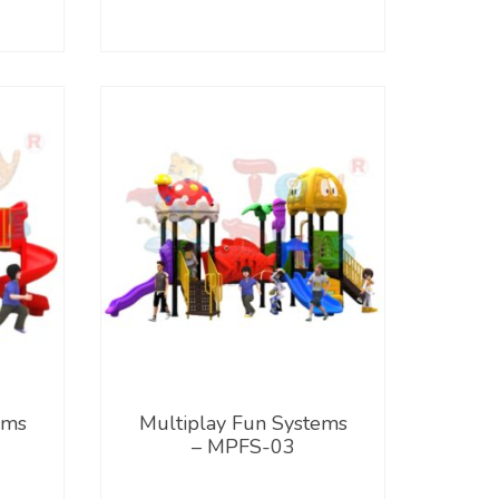
ems
Multiplay Fun Systems
– MPFS-03