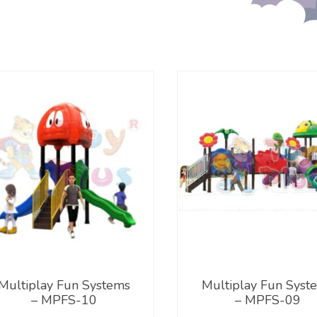
Multiplay Fun Systems
Multiplay Fun Syst
– MPFS-10
– MPFS-09