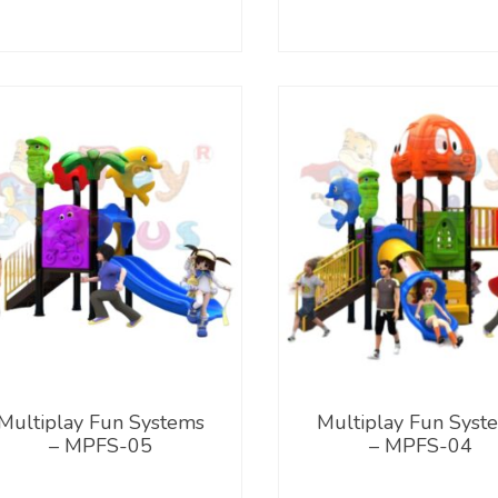
Multiplay Fun Systems
Multiplay Fun Syst
– MPFS-05
– MPFS-04