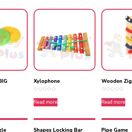
5
5
BIG
Xylophone
Wooden Zig
Rated
Rated
0
0
Read more
Read more
out
out
of
of
5
5
zle
Shapes Locking Bar
Pipe Game