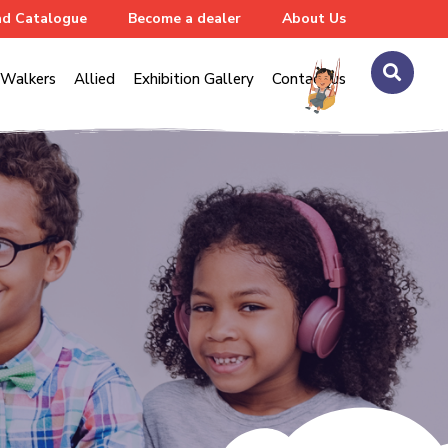
d Catalogue
Become a dealer
About Us
Walkers
Allied
Exhibition Gallery
Contact us