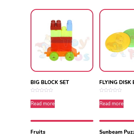
5
5
BIG BLOCK SET
FLYING DISK 
Rated
Rated
0
0
Read more
Read more
out
out
of
of
5
5
Fruits
Sunbeam Puz