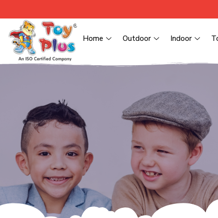
Home
Outdoor
Indoor
T