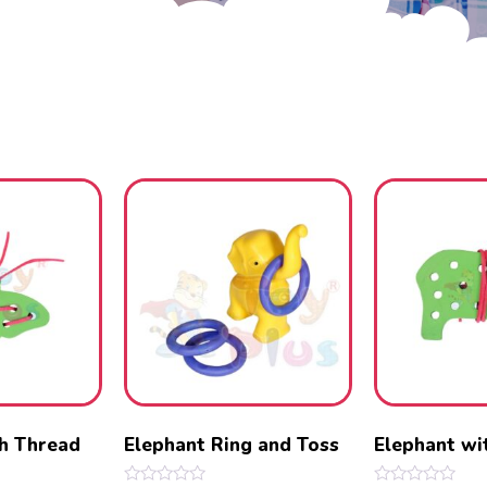
th Thread
Elephant Ring and Toss
Elephant wi