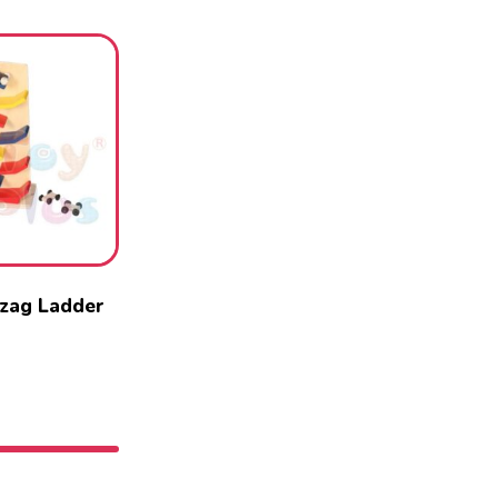
zag Ladder