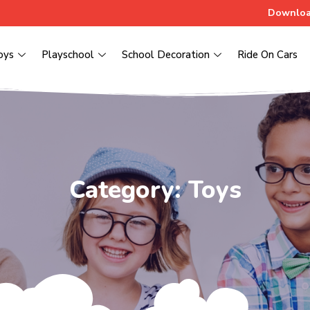
Downloa
oys
Playschool
School Decoration
Ride On Cars
Category: Toys