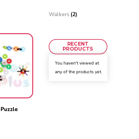
Walkers
(2)
RECENT
PRODUCTS
You haven't viewed at
any of the products yet.
 Puzzle