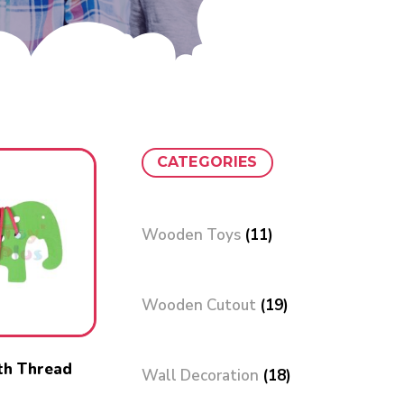
CATEGORIES
Wooden Toys
(11)
Wooden Cutout
(19)
th Thread
Wall Decoration
(18)