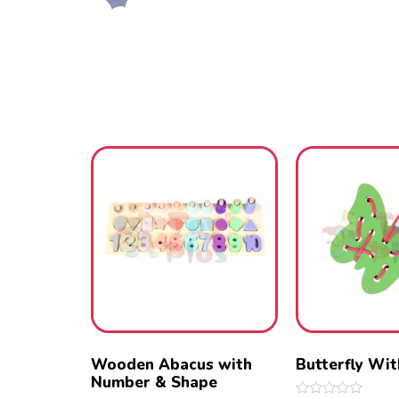
Wooden Abacus with
Butterfly Wi
Number & Shape