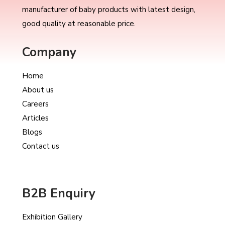
manufacturer of baby products with latest design,
good quality at reasonable price.
Company
Home
About us
Careers
Articles
Blogs
Contact us
B2B Enquiry
Exhibition Gallery