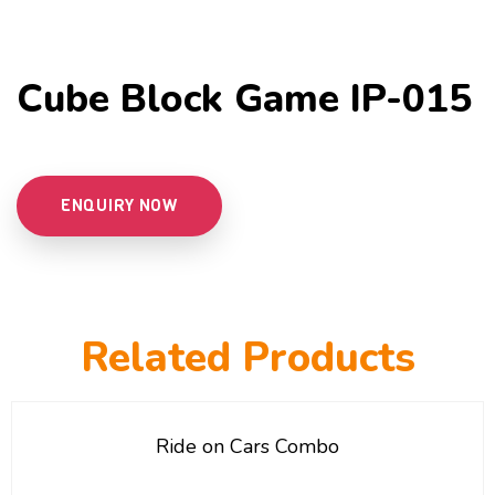
Cube Block Game IP-015
ENQUIRY NOW
Related Products
Ride on Cars Combo