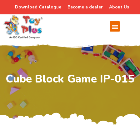
Download Catalogue
Become a dealer
About Us
Cube Block Game IP-015