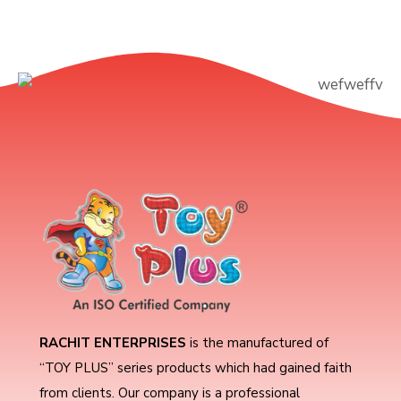
RACHIT ENTERPRISES
is the manufactured of
“TOY PLUS” series products which had gained faith
from clients. Our company is a professional