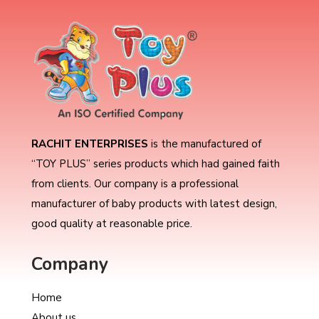
RACHIT ENTERPRISES
is the manufactured of
“TOY PLUS” series products which had gained faith
from clients. Our company is a professional
manufacturer of baby products with latest design,
good quality at reasonable price.
Company
Home
About us