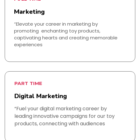
Marketing
“Elevate your career in marketing by
promoting enchanting toy products,
captivating hearts and creating memorable
experiences
PART TIME
Digital Marketing
“Fuel your digital marketing career by
leading innovative campaigns for our toy
products, connecting with audiences