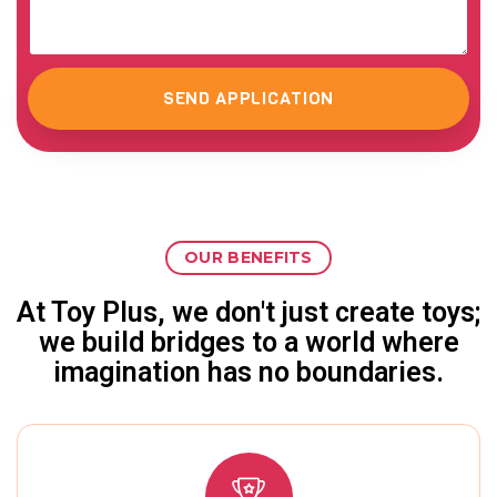
SEND APPLICATION
OUR BENEFITS
At Toy Plus, we don't just create toys;
we build bridges to a world where
imagination has no boundaries.