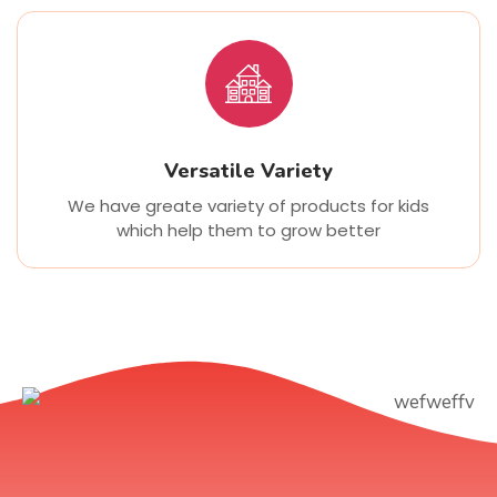
Versatile Variety
We have greate variety of products for kids
which help them to grow better