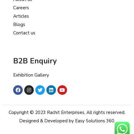
Careers
Articles
Blogs
Contact us
B2B Enquiry
Exhibition Gallery
Copyright © 2023 Rachit Enterprises, All rights reserved.
Designed & Developed by Easy Solutions 360.