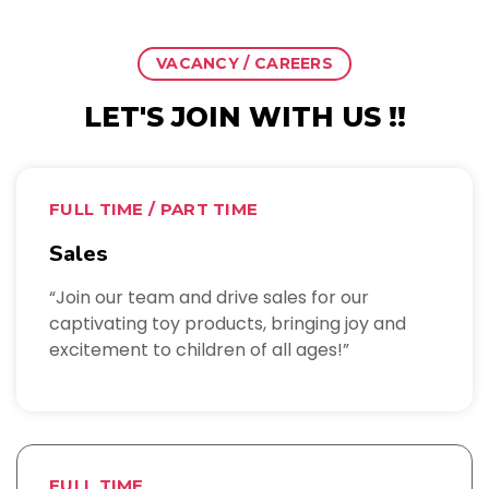
VACANCY / CAREERS
LET'S JOIN WITH US !!
FULL TIME / PART TIME
Sales
“Join our team and drive sales for our
captivating toy products, bringing joy and
excitement to children of all ages!”
FULL TIME