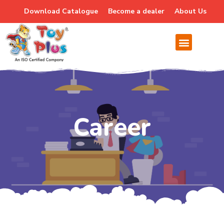
Download Catalogue
Become a dealer
About Us
Careers
Career