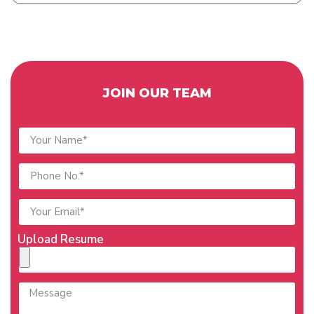
JOIN OUR TEAM
Upload Resume