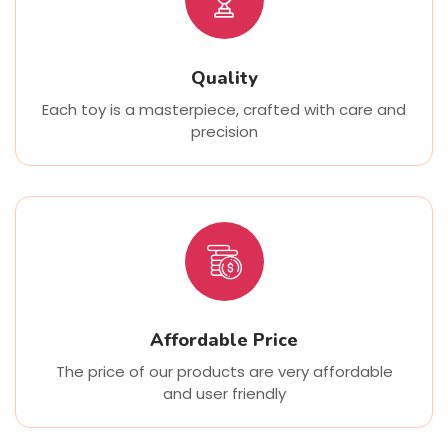
Quality
Each toy is a masterpiece, crafted with care and
precision
Affordable Price
The price of our products are very affordable
and user friendly