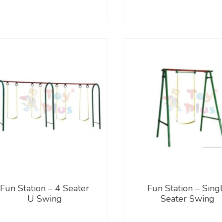
Fun Station – 4 Seater
Fun Station – Sing
U Swing
Seater Swing