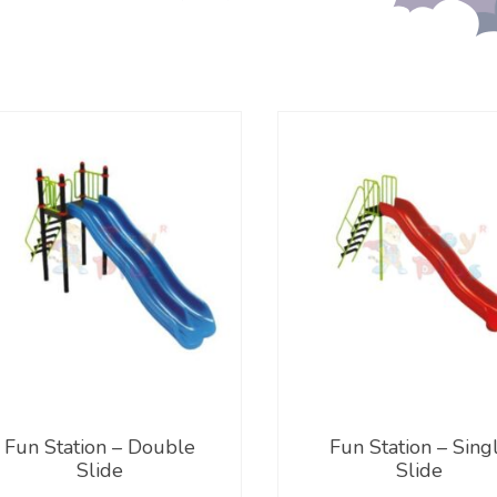
Fun Station – Double
Fun Station – Sing
Slide
Slide