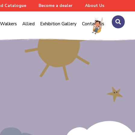
d Catalogue
Become a dealer
About Us
Walkers
Allied
Exhibition Gallery
Contact us