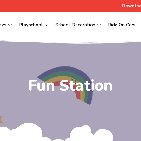
Downloa
oys
Playschool
School Decoration
Ride On Cars
Fun Station