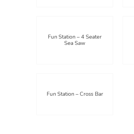
Fun Station – 4 Seater
Sea Saw
Fun Station – Cross Bar