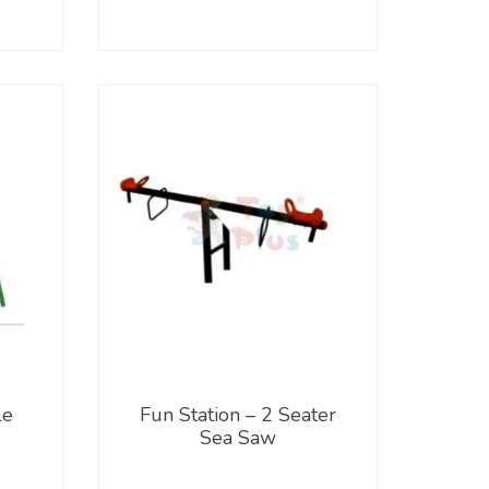
le
Fun Station – 2 Seater
Sea Saw