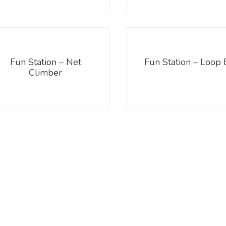
Fun Station – Net
Fun Station – Loop 
Climber