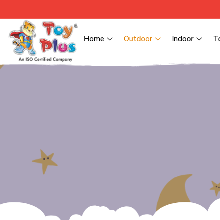
Home
Outdoor
Indoor
T