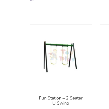
Fun Station – 2 Seater
U Swing