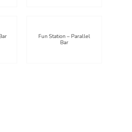
Bar
Fun Station – Parallel
Bar