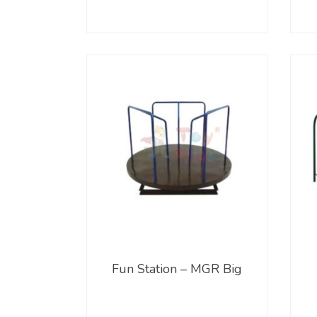
Fun Station – MGR Big