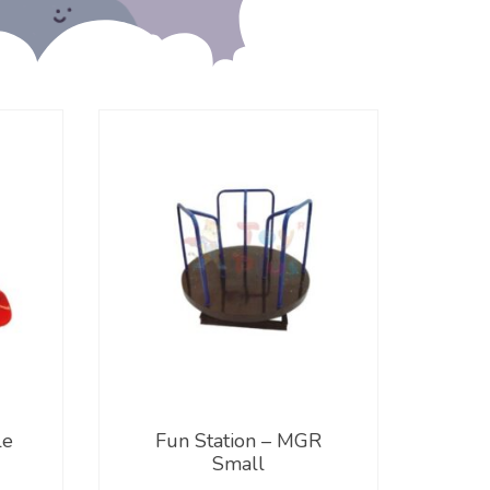
le
Fun Station – MGR
Small