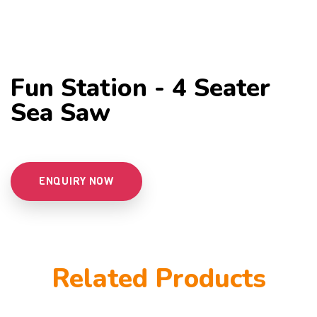
Fun Station - 4 Seater
Sea Saw
ENQUIRY NOW
Related Products