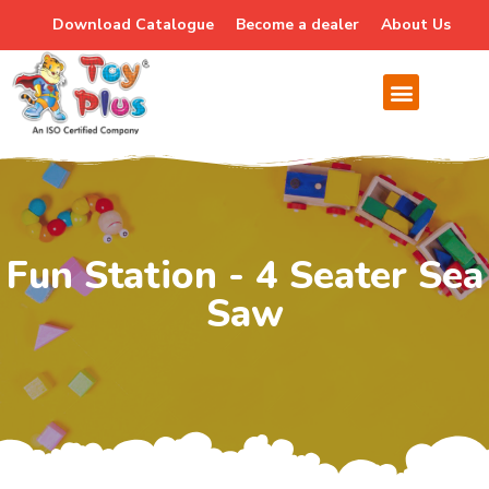
Download Catalogue
Become a dealer
About Us
Fun Station - 4 Seater Sea
Saw