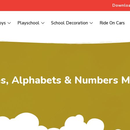
Downloa
oys
Playschool
School Decoration
Ride On Cars
s, Alphabets & Numbers M