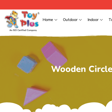
Home
Outdoor
Indoor
T
Wooden Circle