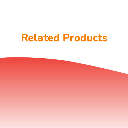
Related Products