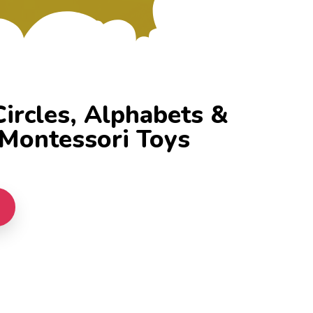
rcles, Alphabets &
Montessori Toys