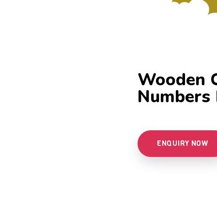
Wooden Ci
Numbers 
ENQUIRY NOW