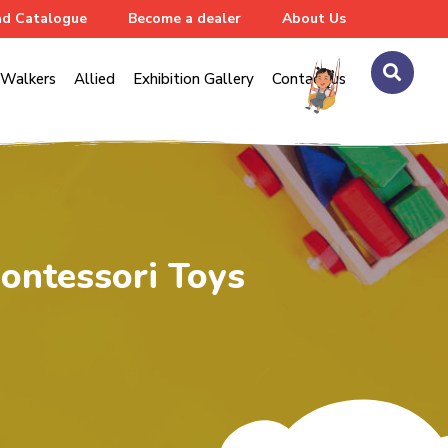
d Catalogue
Become a dealer
About Us
Walkers
Allied
Exhibition Gallery
Contact us
ontessori Toys