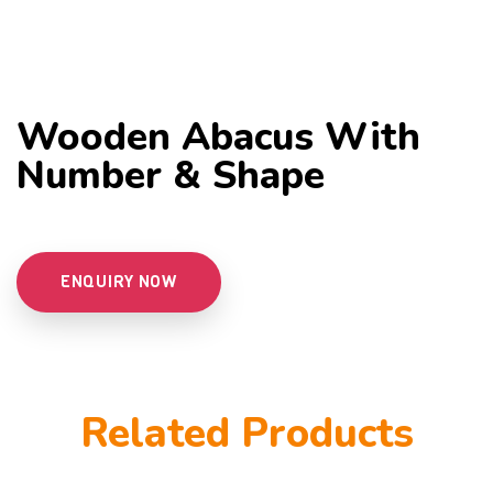
Wooden Abacus With
Number & Shape
ENQUIRY NOW
Related Products