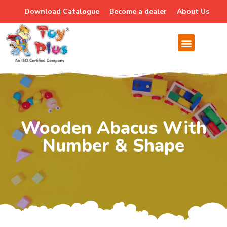
Download Catalogue
Become a dealer
About Us
Wooden Abacus With
Number & Shape