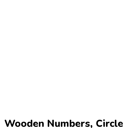
Wooden Numbers, Circle