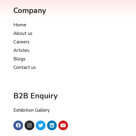
Company
Home
About us
Careers
Articles
Blogs
Contact us
B2B Enquiry
Exhibition Gallery