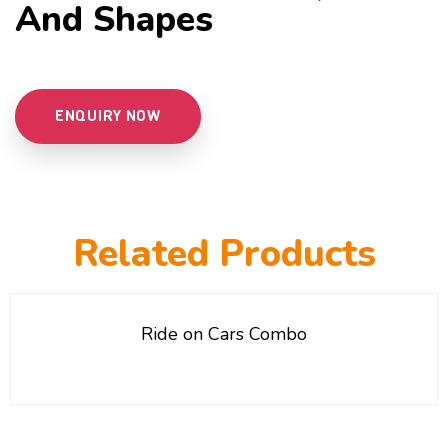
And Shapes
ENQUIRY NOW
Related Products
Ride on Cars Combo