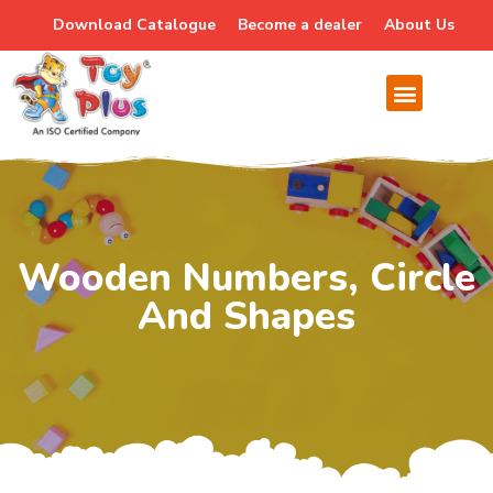
Download Catalogue
Become a dealer
About Us
Wooden Numbers, Circle
And Shapes