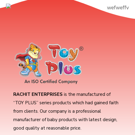
RACHIT ENTERPRISES
is the manufactured of
“TOY PLUS” series products which had gained faith
from clients. Our company is a professional
manufacturer of baby products with latest design,
good quality at reasonable price.