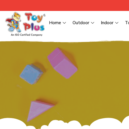
Home
Outdoor
Indoor
T