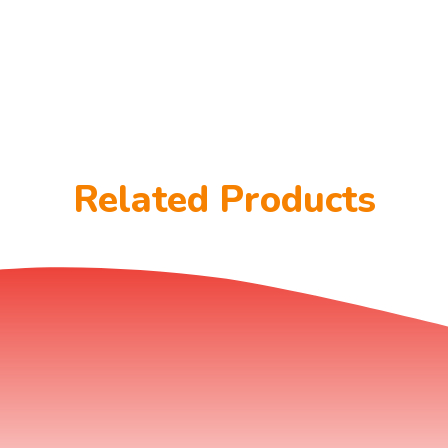
Related Products