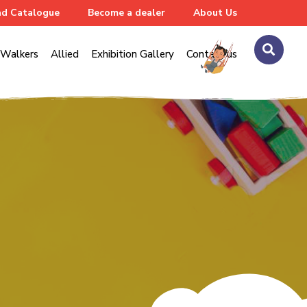
d Catalogue
Become a dealer
About Us
Walkers
Allied
Exhibition Gallery
Contact us