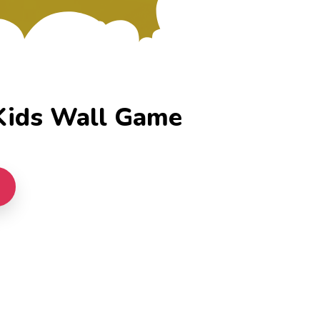
ids Wall Game