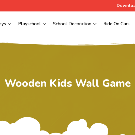
Downloa
oys
Playschool
School Decoration
Ride On Cars
Wooden Kids Wall Game