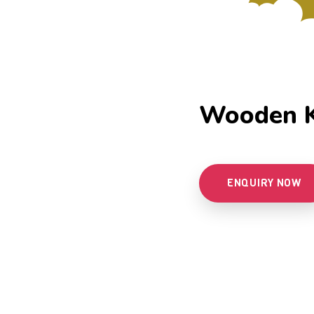
Wooden K
ENQUIRY NOW