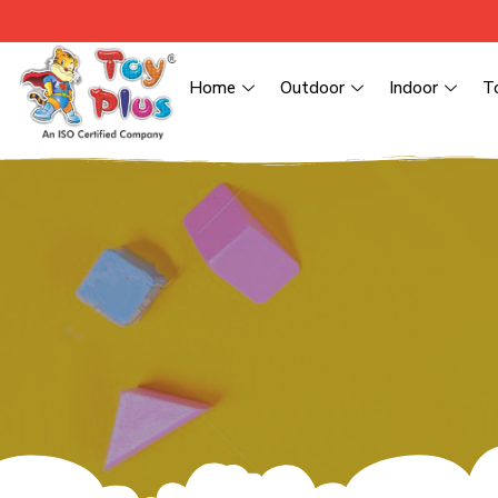
Home
Outdoor
Indoor
T