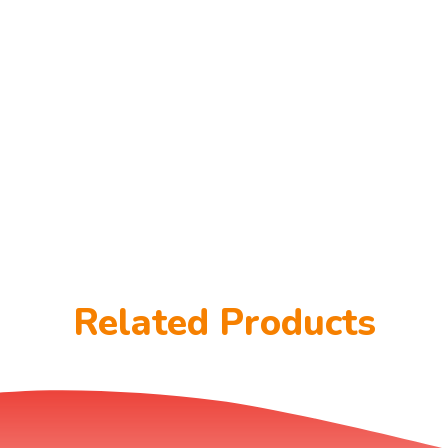
Related Products