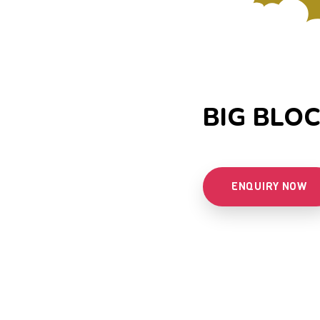
BIG BLOC
ENQUIRY NOW