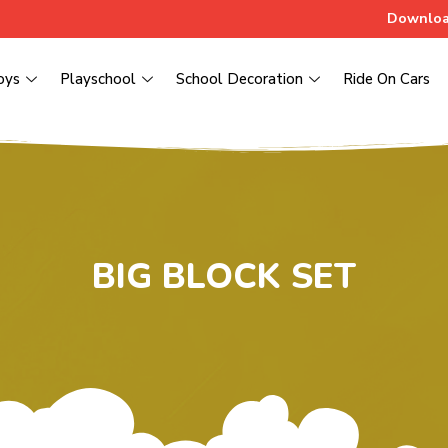
Downloa
oys
Playschool
School Decoration
Ride On Cars
BIG BLOCK SET