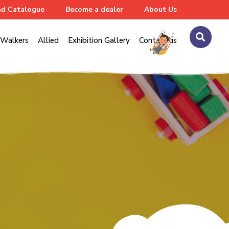
d Catalogue
Become a dealer
About Us
Walkers
Allied
Exhibition Gallery
Contact us