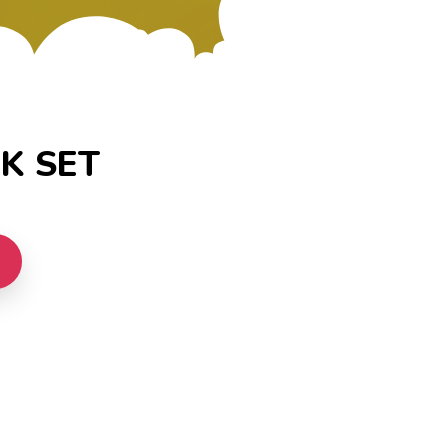
K SET