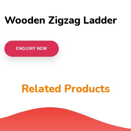
Wooden Zigzag Ladder
ENQUIRY NOW
Related Products