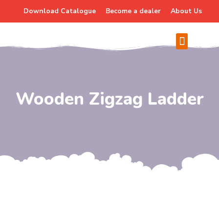
Download Catalogue
Become a dealer
About Us
Wooden Zigzag Ladder