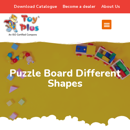
Download Catalogue
Become a dealer
About Us
Puzzle Board Different
Shapes