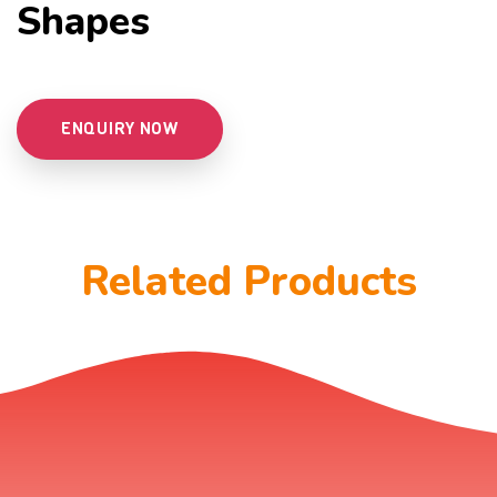
Shapes
ENQUIRY NOW
Related Products