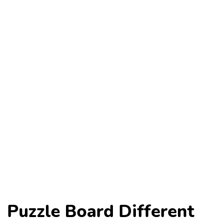
Puzzle Board Different