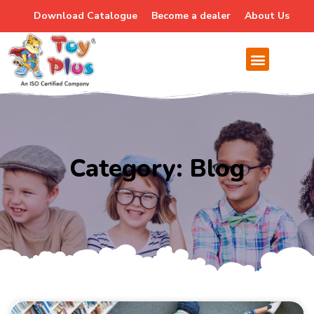
Download Catalogue
Become a dealer
About Us
Category: Blog