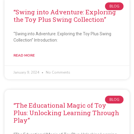
BLOG
“Swing into Adventure: Exploring
the Toy Plus Swing Collection”
“Swing into Adventure: Exploring the Toy Plus Swing
Collection” Introduction:
READ MORE
January 9, 2024
No Comments
BLOG
“The Educational Magic of Toy
Plus: Unlocking Learning Through
Play”