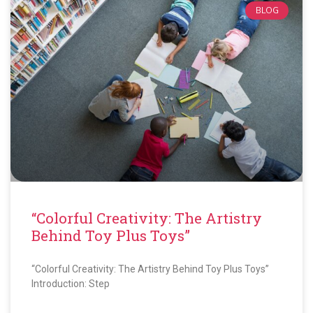
BLOG
“Colorful Creativity: The Artistry
Behind Toy Plus Toys”
“Colorful Creativity: The Artistry Behind Toy Plus Toys”
Introduction: Step