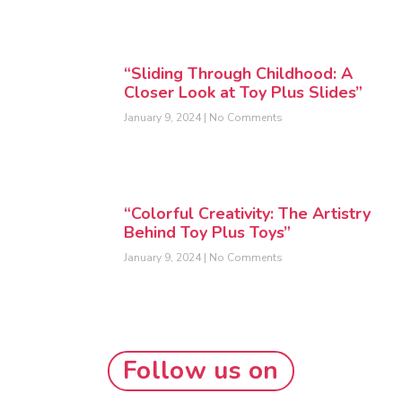
“Sliding Through Childhood: A
Closer Look at Toy Plus Slides”
January 9, 2024
No Comments
“Colorful Creativity: The Artistry
Behind Toy Plus Toys”
January 9, 2024
No Comments
Follow us on