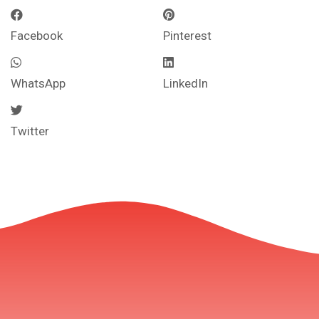
Facebook
Pinterest
WhatsApp
LinkedIn
Twitter