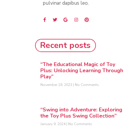
pulvinar dapibus leo.
Recent posts
“The Educational Magic of Toy
Plus: Unlocking Learning Through
Play”
November 18, 2023
No Comments
“Swing into Adventure: Exploring
the Toy Plus Swing Collection”
January 9, 2024
No Comments