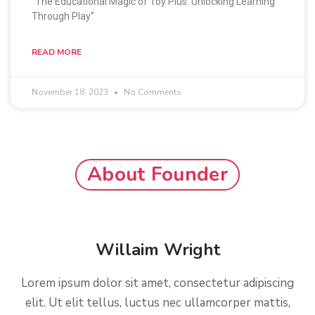
“The Educational Magic of Toy Plus: Unlocking Learning
Through Play”
READ MORE
November 18, 2023
No Comments
About Founder
Willaim Wright
Lorem ipsum dolor sit amet, consectetur adipiscing
elit. Ut elit tellus, luctus nec ullamcorper mattis,