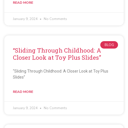
READ MORE
January 9, 2024
No Comments
BLOG
“Sliding Through Childhood: A
Closer Look at Toy Plus Slides”
“Sliding Through Childhood: A Closer Look at Toy Plus
Slides”
READ MORE
January 9, 2024
No Comments