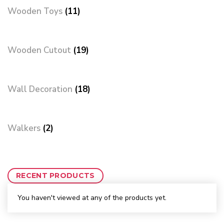
Wooden Toys
(11)
Wooden Cutout
(19)
Wall Decoration
(18)
Walkers
(2)
RECENT PRODUCTS
You haven't viewed at any of the products yet.