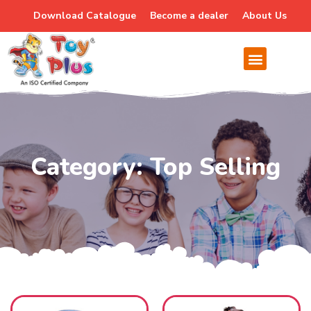
Download Catalogue
Become a dealer
About Us
Category: Top Selling