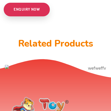
ENQUIRY NOW
Related Products