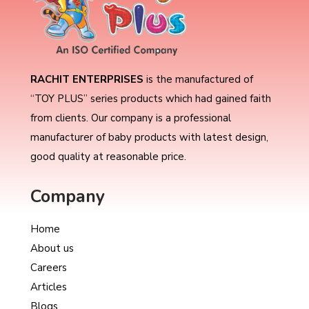
RACHIT ENTERPRISES
is the manufactured of
“TOY PLUS” series products which had gained faith
from clients. Our company is a professional
manufacturer of baby products with latest design,
good quality at reasonable price.
Company
Home
About us
Careers
Articles
Blogs