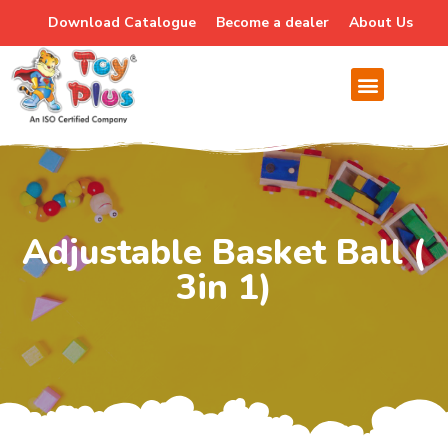
Download Catalogue
Become a dealer
About Us
Adjustable Basket Ball (
3in 1)