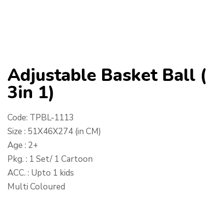
Adjustable Basket Ball (
3in 1)
Code: TPBL-1113
Size : 51X46X274 (in CM)
Age : 2+
Pkg. : 1 Set/ 1 Cartoon
ACC. : Upto 1 kids
Multi Coloured