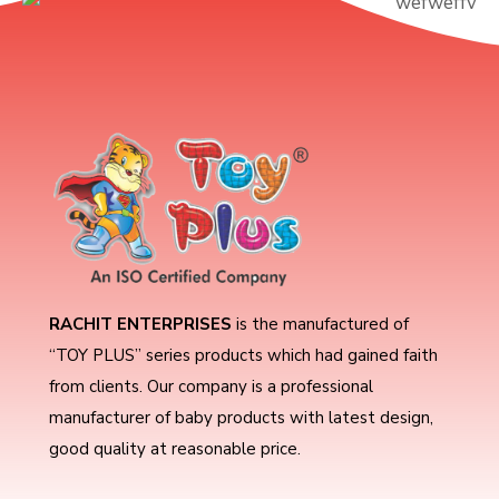
RACHIT ENTERPRISES
is the manufactured of
“TOY PLUS” series products which had gained faith
from clients. Our company is a professional
manufacturer of baby products with latest design,
good quality at reasonable price.