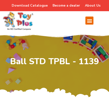
Download Catalogue
Become a dealer
About Us
Ball STD TPBL - 1139