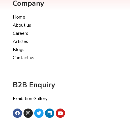
Company
Home
About us
Careers
Articles
Blogs
Contact us
B2B Enquiry
Exhibition Gallery