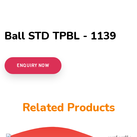
Ball STD TPBL - 1139
ENQUIRY NOW
Related Products