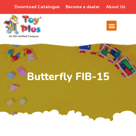
Download Catalogue
Become a dealer
About Us
Butterfly FIB-15