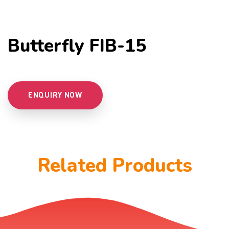
Butterfly FIB-15
ENQUIRY NOW
Related Products