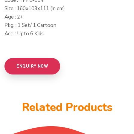
Code : TPPE-114
Size : 160x103x111 (in cm)
Age : 2+
Pkg. : 1 Set/ 1 Cartoon
Acc. : Upto 6 Kids
ENQUIRY NOW
Related Products