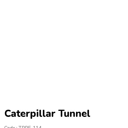
Caterpillar Tunnel