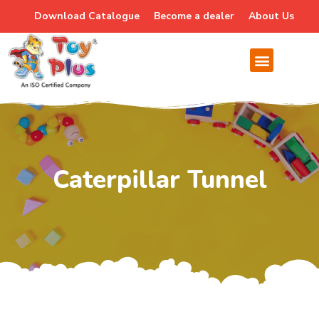
Download Catalogue
Become a dealer
About Us
Caterpillar Tunnel