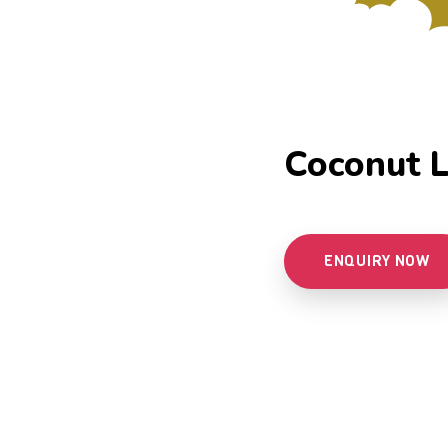
Coconut L
ENQUIRY NOW