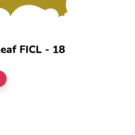
eaf FICL - 18