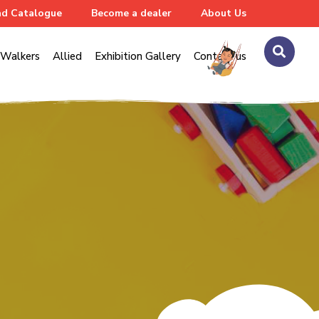
d Catalogue
Become a dealer
About Us
Walkers
Allied
Exhibition Gallery
Contact us