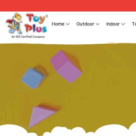
Home
Outdoor
Indoor
T