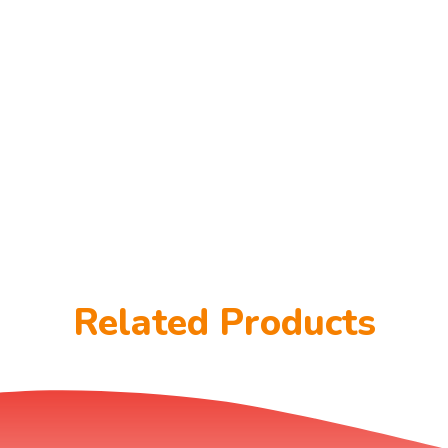
Related Products