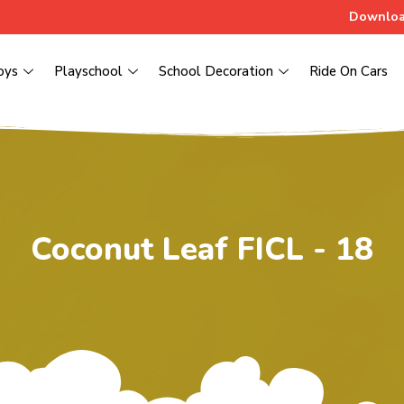
Downloa
oys
Playschool
School Decoration
Ride On Cars
Coconut Leaf FICL - 18