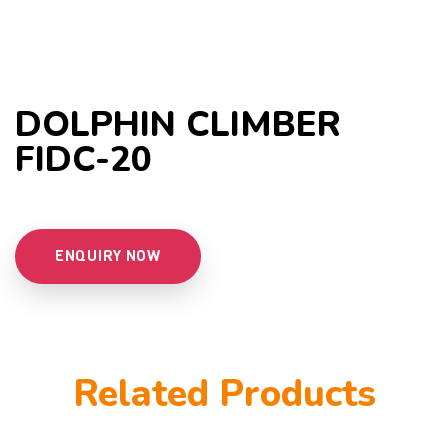
DOLPHIN CLIMBER
FIDC-20
ENQUIRY NOW
Related Products