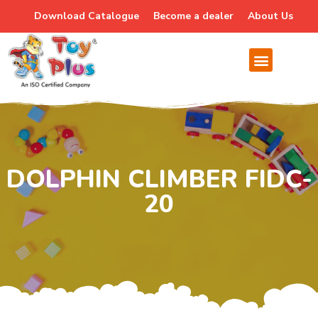
Download Catalogue
Become a dealer
About Us
DOLPHIN CLIMBER FIDC-
20