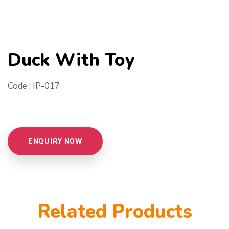
Duck With Toy
Code : IP-017
ENQUIRY NOW
Related Products