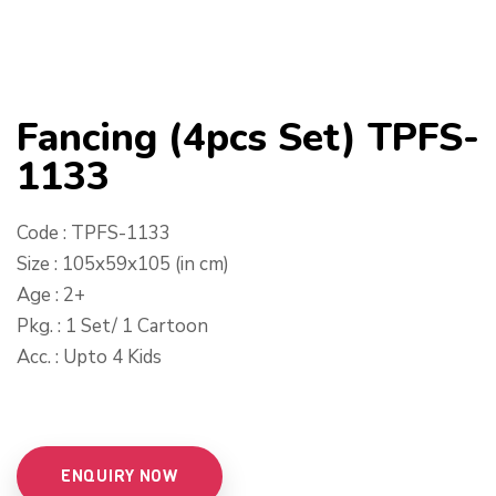
Fancing (4pcs Set) TPFS-
1133
Code : TPFS-1133
Size : 105x59x105 (in cm)
Age : 2+
Pkg. : 1 Set/ 1 Cartoon
Acc. : Upto 4 Kids
ENQUIRY NOW