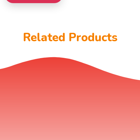
Related Products