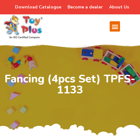
Download Catalogue
Become a dealer
About Us
Fancing (4pcs Set) TPFS-
1133