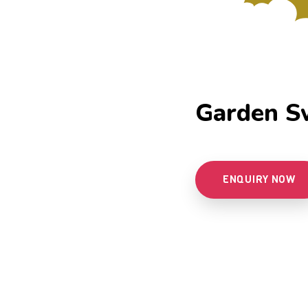
Garden S
ENQUIRY NOW