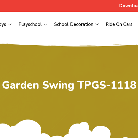
Downloa
oys
Playschool
School Decoration
Ride On Cars
Garden Swing TPGS-1118