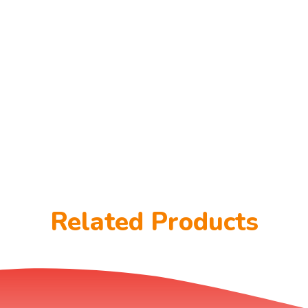
Related Products