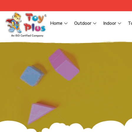
Home
Outdoor
Indoor
T