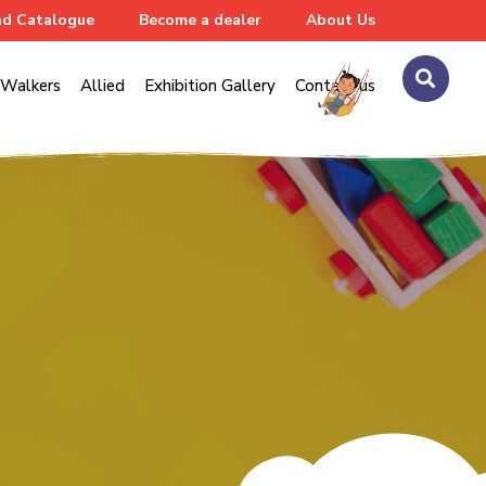
d Catalogue
Become a dealer
About Us
Walkers
Allied
Exhibition Gallery
Contact us