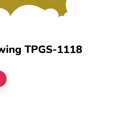
wing TPGS-1118