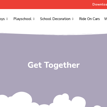
Downloa
oys
Playschool
School Decoration
Ride On Cars
W
Get Together