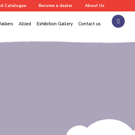
d Catalogue
Become a dealer
About Us
alkers
Allied
Exhibition Gallery
Contact us