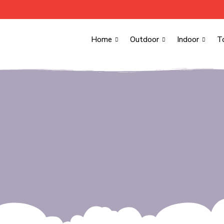
Home
Outdoor
Indoor
T