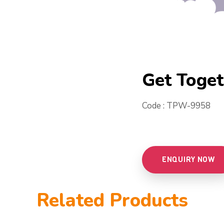
Get Toge
Code : TPW-9958
ENQUIRY NOW
Related Products