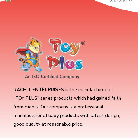
RACHIT ENTERPRISES
is the manufactured of
“TOY PLUS” series products which had gained faith
from clients. Our company is a professional
manufacturer of baby products with latest design,
good quality at reasonable price.