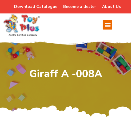
Download Catalogue
Become a dealer
About Us
Giraff A -008A