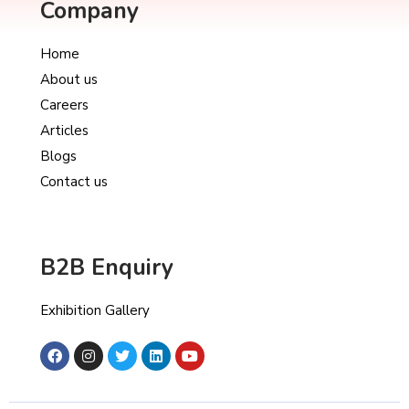
Company
Home
About us
Careers
Articles
Blogs
Contact us
B2B Enquiry
Exhibition Gallery