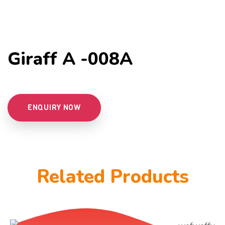
Giraff A -008A
ENQUIRY NOW
Related Products