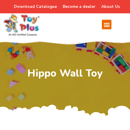
Download Catalogue
Become a dealer
About Us
Hippo Wall Toy