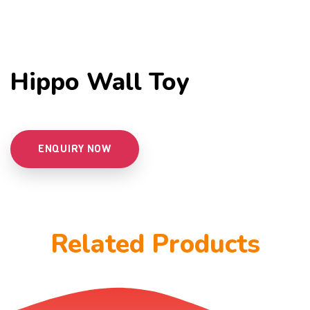
Hippo Wall Toy
ENQUIRY NOW
Related Products