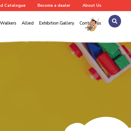
d Catalogue
Become a dealer
About Us
Walkers
Allied
Exhibition Gallery
Contact us