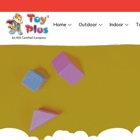
Home
Outdoor
Indoor
T