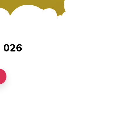
- 026