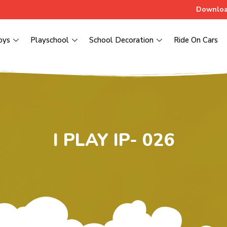
Downloa
oys
Playschool
School Decoration
Ride On Cars
I PLAY IP- 026