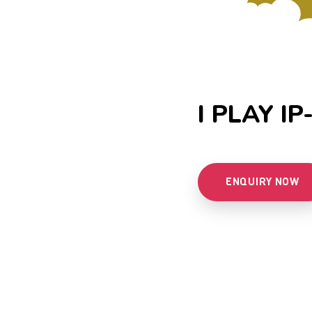
I PLAY IP
ENQUIRY NOW