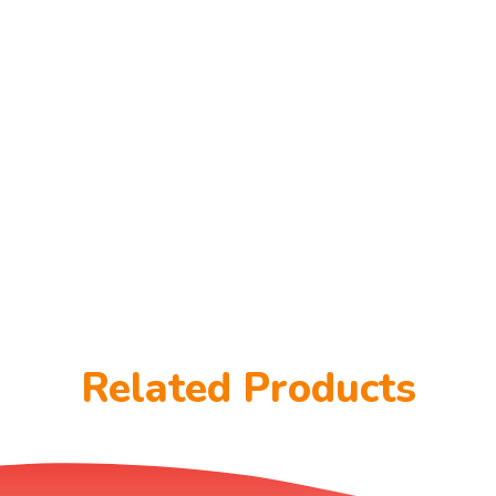
Related Products