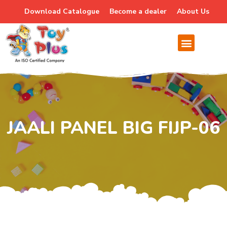
Download Catalogue
Become a dealer
About Us
JAALI PANEL BIG FIJP-06