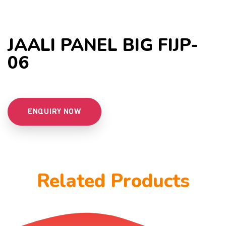
JAALI PANEL BIG FIJP-
06
ENQUIRY NOW
Related Products