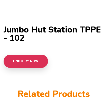
Jumbo Hut Station TPPE
- 102
ENQUIRY NOW
Related Products