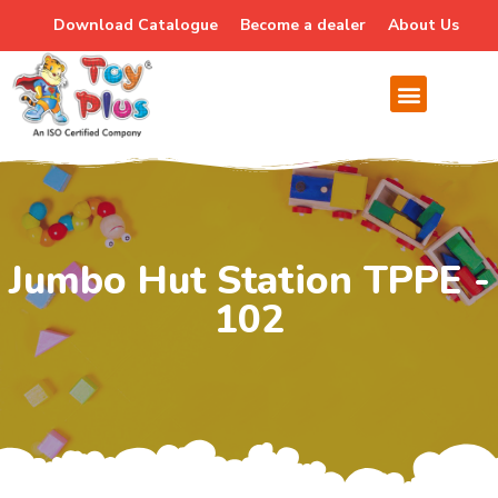
Download Catalogue
Become a dealer
About Us
Jumbo Hut Station TPPE -
102