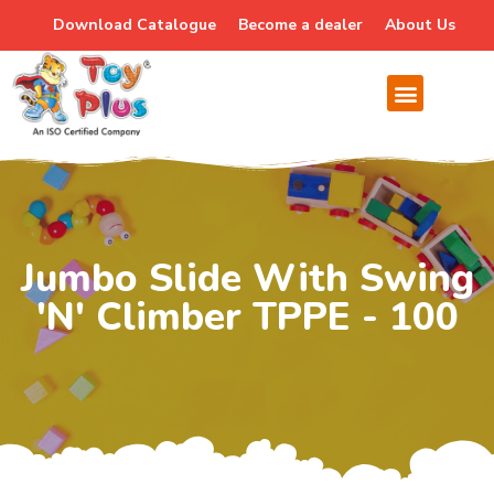
Download Catalogue
Become a dealer
About Us
Jumbo Slide With Swing
'n' Climber TPPE - 100