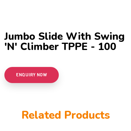
Jumbo Slide With Swing
'n' Climber TPPE - 100
ENQUIRY NOW
Related Products