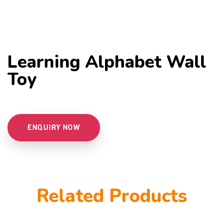
Learning Alphabet Wall
Toy
ENQUIRY NOW
Related Products