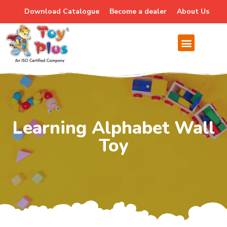
Download Catalogue
Become a dealer
About Us
Learning Alphabet Wall
Toy