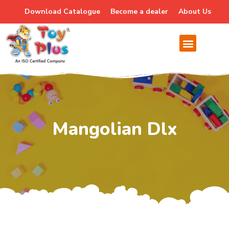
Download Catalogue
Become a dealer
About Us
Mangolian Dlx