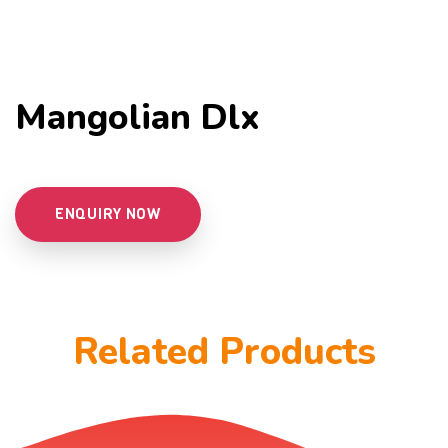
Mangolian Dlx
ENQUIRY NOW
Related Products