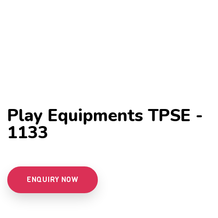
Play Equipments TPSE -
1133
ENQUIRY NOW