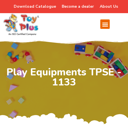
Download Catalogue
Become a dealer
About Us
Play Equipments TPSE -
1133