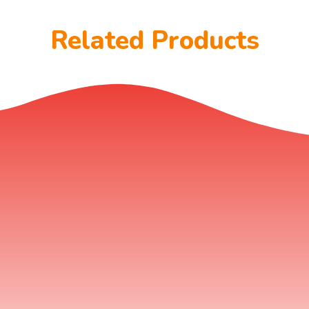
Related Products