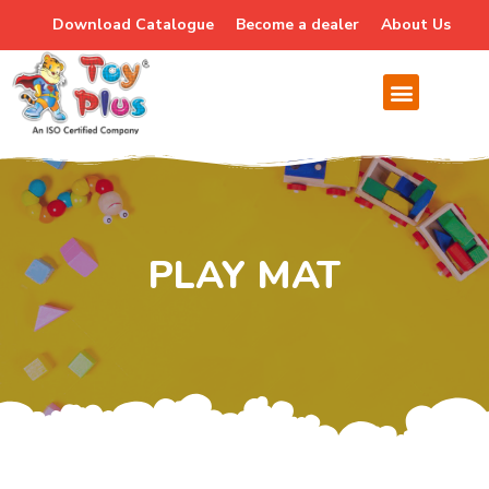
Download Catalogue
Become a dealer
About Us
PLAY MAT