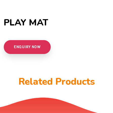
PLAY MAT
ENQUIRY NOW
Related Products