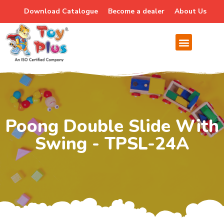
Download Catalogue
Become a dealer
About Us
Poong Double Slide With
Swing - TPSL-24A