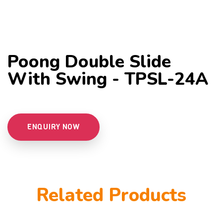
Poong Double Slide
With Swing - TPSL-24A
ENQUIRY NOW
Related Products