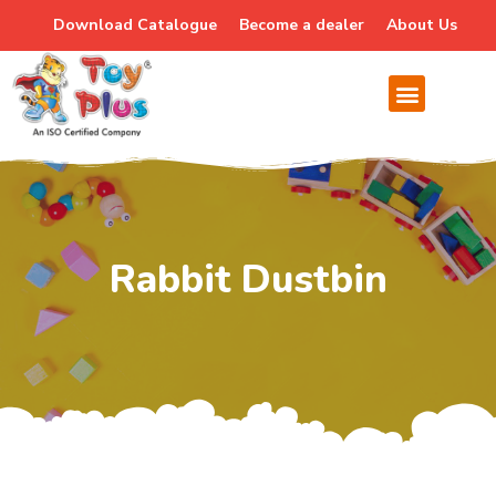
Download Catalogue
Become a dealer
About Us
Rabbit Dustbin