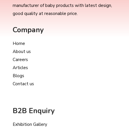
manufacturer of baby products with latest design,
good quality at reasonable price.
Company
Home
About us
Careers
Articles
Blogs
Contact us
B2B Enquiry
Exhibition Gallery