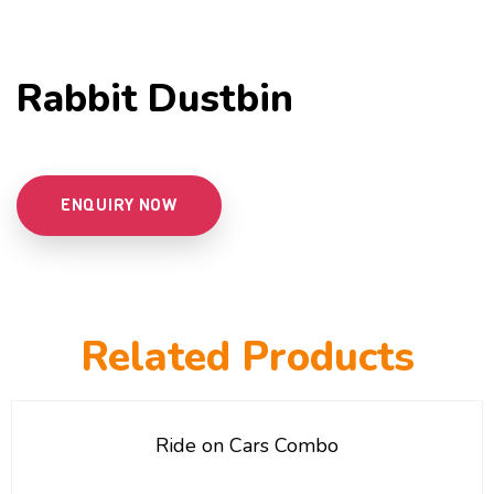
Rabbit Dustbin
ENQUIRY NOW
Related Products
Ride on Cars Combo