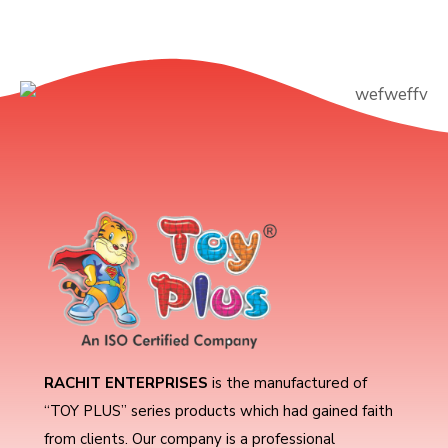
RACHIT ENTERPRISES
is the manufactured of
“TOY PLUS” series products which had gained faith
from clients. Our company is a professional