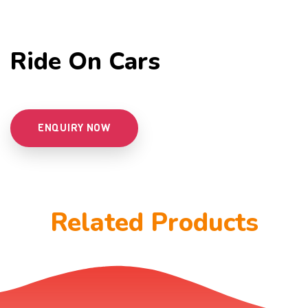
Ride On Cars
ENQUIRY NOW
Related Products