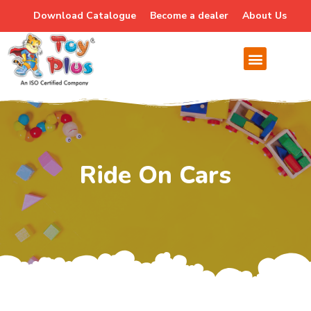
Download Catalogue
Become a dealer
About Us
Ride On Cars