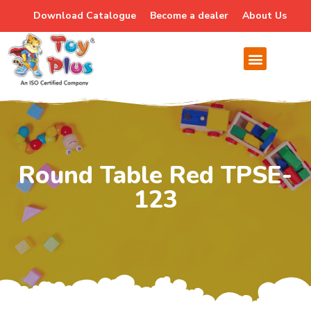
Download Catalogue
Become a dealer
About Us
Round Table Red TPSE-
123