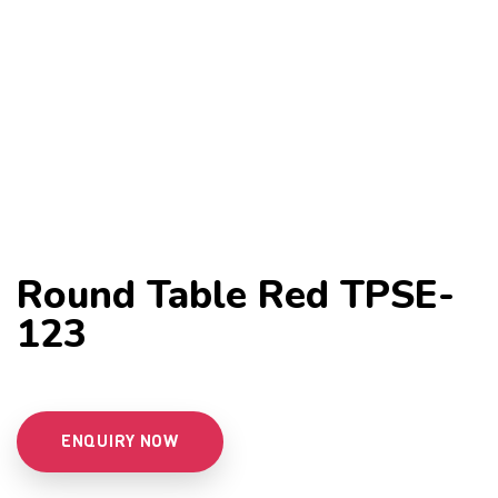
Round Table Red TPSE-
123
ENQUIRY NOW