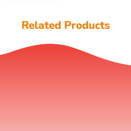
Related Products