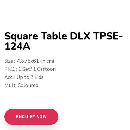
Square Table DLX TPSE-
124A
Size : 73x75x61 (in cm)
PKG, : 1 Set/ 1 Cartoon
Acc. : Up to 2 Kids
Multi Coloured
ENQUIRY NOW