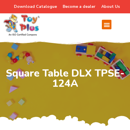
Download Catalogue
Become a dealer
About Us
Square Table DLX TPSE-
124A