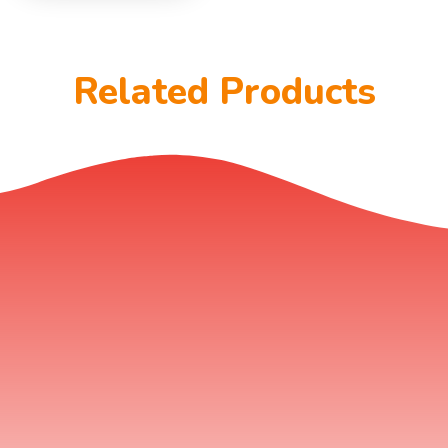
Related Products