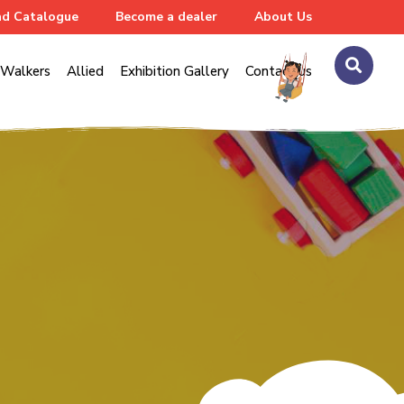
d Catalogue
Become a dealer
About Us
Walkers
Allied
Exhibition Gallery
Contact us