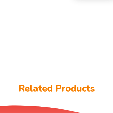
Related Products