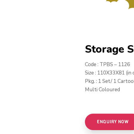
Storage 
Code : TPBS – 1126
Size : 110X33X81 (in 
Pkg. : 1 Set/ 1 Carto
Multi Coloured
ENQUIRY NOW