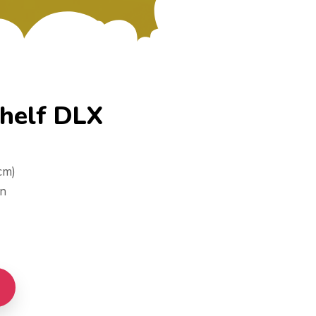
Shelf DLX
cm)
on