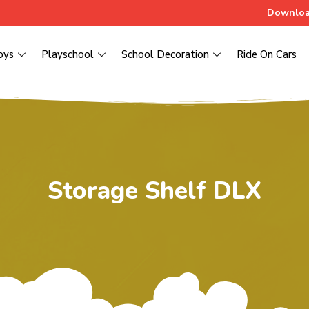
Downloa
oys
Playschool
School Decoration
Ride On Cars
Storage Shelf DLX