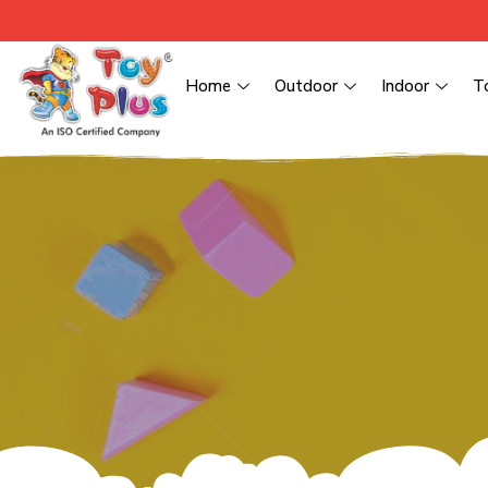
Home
Outdoor
Indoor
T