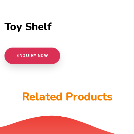
Toy Shelf
ENQUIRY NOW
Related Products