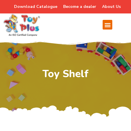
Download Catalogue
Become a dealer
About Us
Toy Shelf