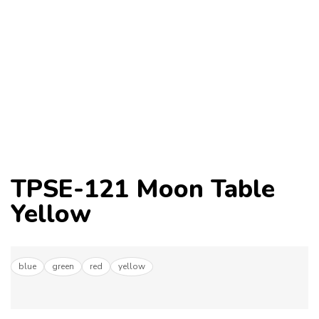
TPSE-121 Moon Table
Yellow
blue
green
red
yellow