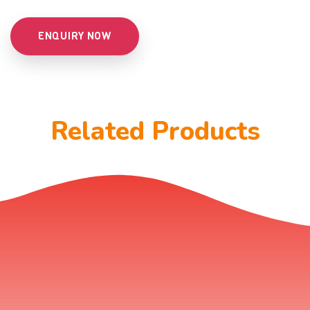
ENQUIRY NOW
Related Products