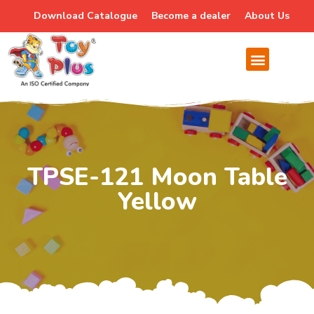
Download Catalogue
Become a dealer
About Us
TPSE-121 Moon Table
Yellow