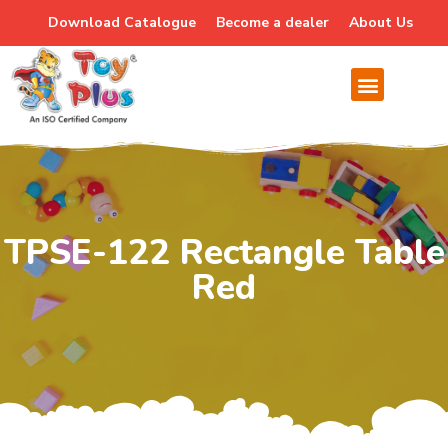
Download Catalogue
Become a dealer
About Us
TPSE-122 Rectangle Table
Red