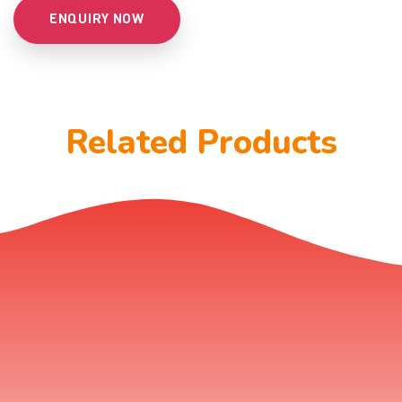
ENQUIRY NOW
Related Products