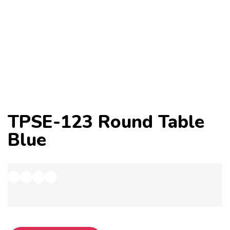
TPSE-123 Round Table
Blue