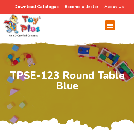
Download Catalogue
Become a dealer
About Us
TPSE-123 Round Table
Blue