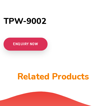
TPW-9002
ENQUIRY NOW
Related Products