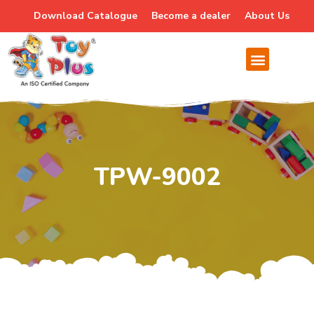
Download Catalogue
Become a dealer
About Us
TPW-9002