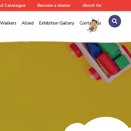
d Catalogue
Become a dealer
About Us
Walkers
Allied
Exhibition Gallery
Contact us