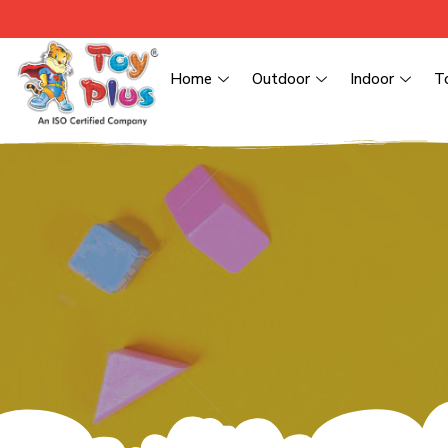
Home
Outdoor
Indoor
T