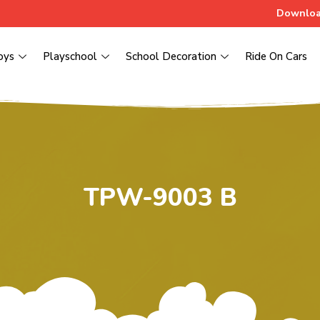
Downloa
oys
Playschool
School Decoration
Ride On Cars
TPW-9003 B