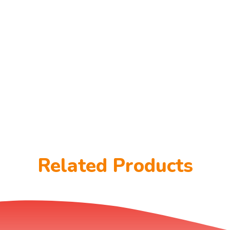
Related Products