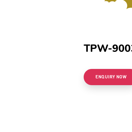
TPW-900
ENQUIRY NOW