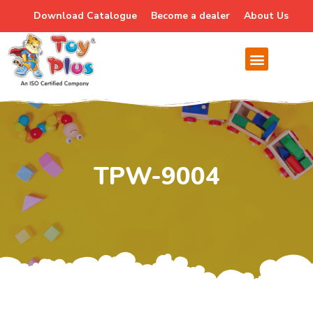
Download Catalogue
Become a dealer
About Us
TPW-9004