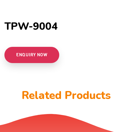
TPW-9004
ENQUIRY NOW
Related Products