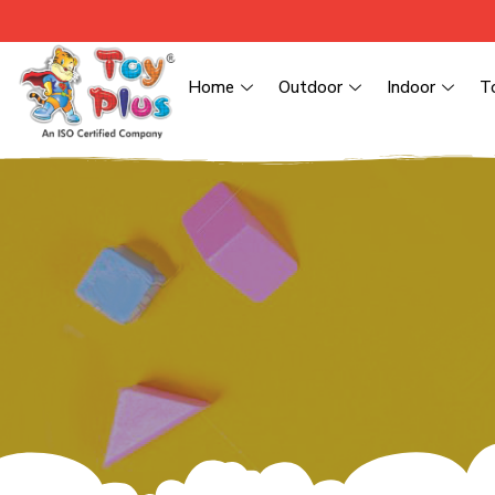
Home
Outdoor
Indoor
T