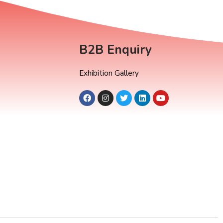
B2B Enquiry
Exhibition Gallery