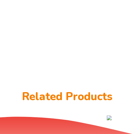
Related Products