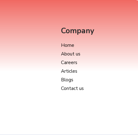
Company
Home
About us
Careers
Articles
Blogs
Contact us