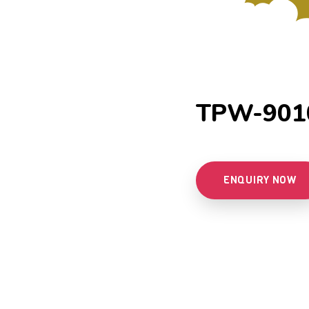
TPW-901
ENQUIRY NOW