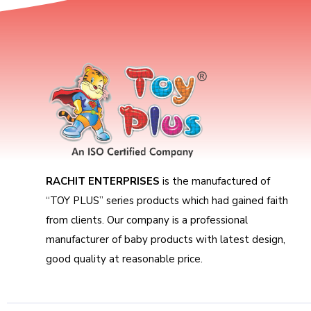
RACHIT ENTERPRISES
is the manufactured of
“TOY PLUS” series products which had gained faith
from clients. Our company is a professional
manufacturer of baby products with latest design,
good quality at reasonable price.