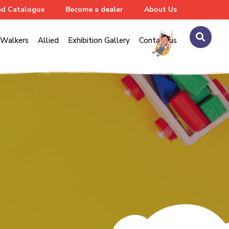
d Catalogue
Become a dealer
About Us
Walkers
Allied
Exhibition Gallery
Contact us