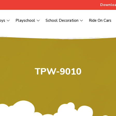
Downloa
oys
Playschool
School Decoration
Ride On Cars
TPW-9010